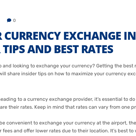
0
R CURRENCY EXCHANGE 
 TIPS AND BEST RATES
 and looking to exchange your currency? Getting the best ra
e will share insider tips on how to maximize your currency 
ading to a currency exchange provider, it’s essential to do
e their rates. Keep in mind that rates can vary from one pro
e convenient to exchange your currency at the airport, the r
fees and offer lower rates due to their location. It’s best t