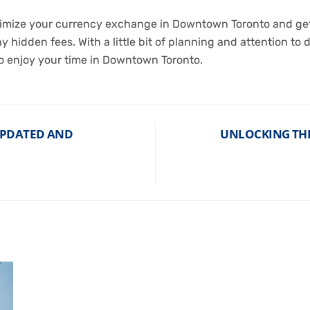
aximize your currency exchange in Downtown Toronto and get
 hidden fees. With a little bit of planning and attention to 
 enjoy your time in Downtown Toronto.
UPDATED AND
UNLOCKING THE