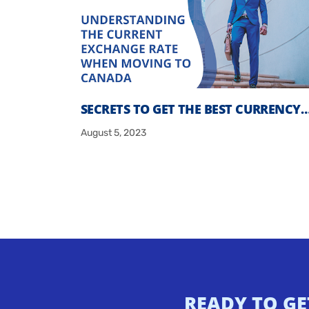
SECRETS TO GET THE BEST CURRENCY
August 5, 2023
READY TO GE