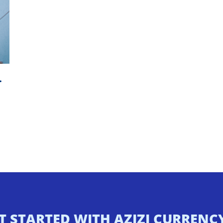
…
T STARTED WITH AZIZI CURREN