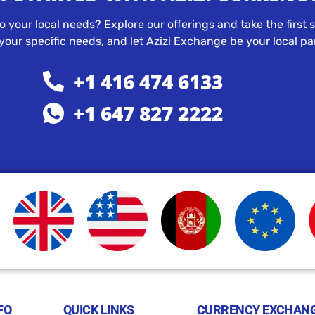
to your local needs? Explore our offerings and take the firs
our specific needs, and let Azizi Exchange be your local par
+1 416 474 6133
+1 647 827 2222
FO
QUICK LINKS
CURRENCY EXCHANG