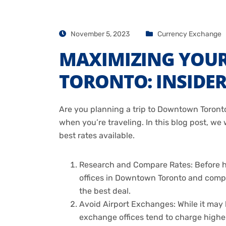
November 5, 2023
Currency Exchange
MAXIMIZING YOU
TORONTO: INSIDER
Are you planning a trip to Downtown Toronto
when you’re traveling. In this blog post, w
best rates available.
Research and Compare Rates: Before he
offices in Downtown Toronto and compar
the best deal.
Avoid Airport Exchanges: While it may b
exchange offices tend to charge higher 