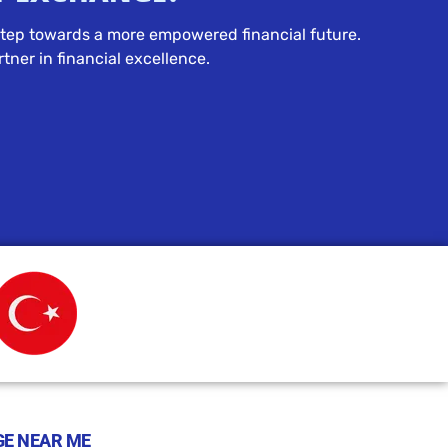
t step towards a more empowered financial future.
tner in financial excellence.
E NEAR ME