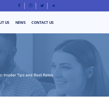
UT US
NEWS
CONTACT US
 Insider Tips and Best Rates