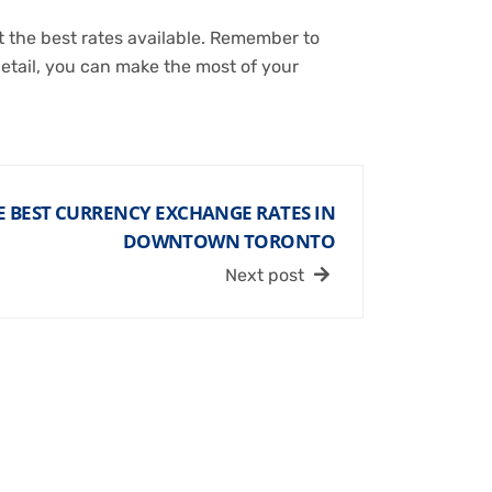
 the best rates available. Remember to
detail, you can make the most of your
 BEST CURRENCY EXCHANGE RATES IN
DOWNTOWN TORONTO
Next post