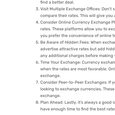
find a better deal.
Visit Multiple Exchange Offices: Don’t s
compare their rates. This will give you
Consider Online Currency Exchange Plat
rates. These platforms allow you to ex
you prefer the convenience of online t
Be Aware of Hidden Fees: When exchan
advertise attractive rates but add hidd
any additional charges before making
Time Your Exchange: Currency exchange
when the rates are most favorable. Onli
exchange.
Consider Peer-to-Peer Exchanges: If yo
looking to exchange currencies. These 
exchange.
Plan Ahead: Lastly, it’s always a goo
have enough time to find the best rat