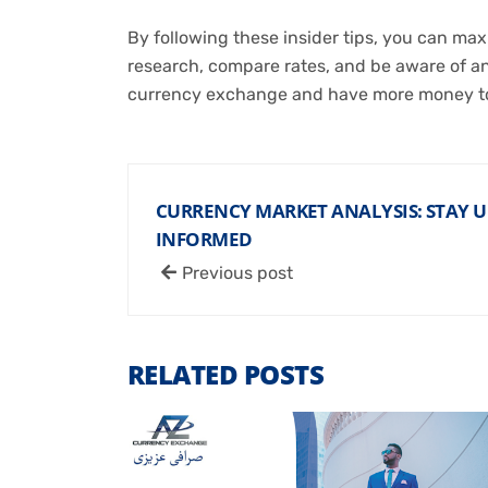
By following these insider tips, you can m
research, compare rates, and be aware of any
currency exchange and have more money to
CURRENCY MARKET ANALYSIS: STAY 
INFORMED
Previous post
RELATED POSTS