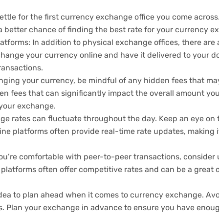
ettle for the first currency exchange office you come across. 
 a better chance of finding the best rate for your currency 
forms: In addition to physical exchange offices, there are a
change your currency online and have it delivered to your do
ransactions.
ging your currency, be mindful of any hidden fees that m
en fees that can significantly impact the overall amount you
 your exchange.
 rates can fluctuate throughout the day. Keep an eye on t
ne platforms often provide real-time rate updates, making it
u’re comfortable with peer-to-peer transactions, consider 
platforms often offer competitive rates and can be a great 
d idea to plan ahead when it comes to currency exchange. A
es. Plan your exchange in advance to ensure you have enoug