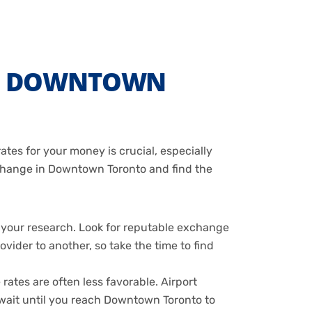
IN DOWNTOWN
tes for your money is crucial, especially
exchange in Downtown Toronto and find the
 your research. Look for reputable exchange
vider to another, so take the time to find
ates are often less favorable. Airport
o wait until you reach Downtown Toronto to