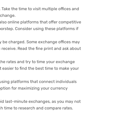
Take the time to visit multiple offices and
exchange.
lso online platforms that offer competitive
orstep. Consider using these platforms if
ay be charged. Some exchange offices may
 receive. Read the fine print and ask about
he rates and try to time your exchange
 easier to find the best time to make your
using platforms that connect individuals
option for maximizing your currency
void last-minute exchanges, as you may not
h time to research and compare rates.