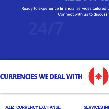
Ready to experience financial services tailored 
Connect with us to discuss y
24/7
CURRENCIES WE DEAL WITH
AZIZI CURRENCY EXCHANGE
SERVICES IN