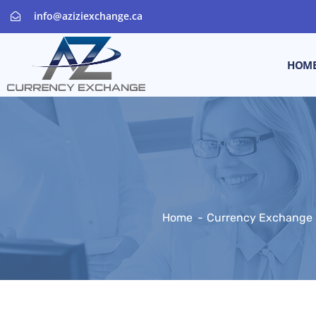
info@aziziexchange.ca
HOM
Home
Currency Exchange