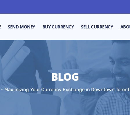
E
SEND MONEY
BUY CURRENCY
SELL CURRENCY
ABO
BLOG
Maximizing Your Currency Exchange in Downtown Toronto: