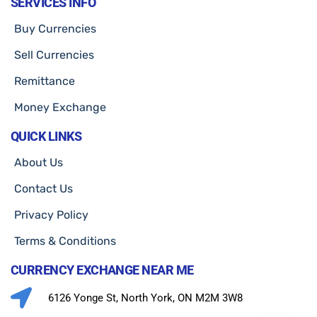
SERVICES INFO
Buy Currencies
Sell Currencies
Remittance
Money Exchange
QUICK LINKS
About Us
Contact Us
Privacy Policy
Terms & Conditions
CURRENCY EXCHANGE NEAR ME
6126 Yonge St, North York, ON M2M 3W8