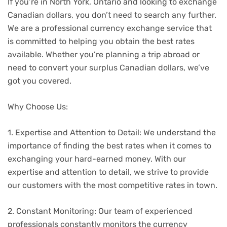
If you’re in North York, Ontario and looking to exchange
Canadian dollars, you don’t need to search any further.
We are a professional currency exchange service that
is committed to helping you obtain the best rates
available. Whether you’re planning a trip abroad or
need to convert your surplus Canadian dollars, we’ve
got you covered.
Why Choose Us:
1. Expertise and Attention to Detail: We understand the
importance of finding the best rates when it comes to
exchanging your hard-earned money. With our
expertise and attention to detail, we strive to provide
our customers with the most competitive rates in town.
2. Constant Monitoring: Our team of experienced
professionals constantly monitors the currency