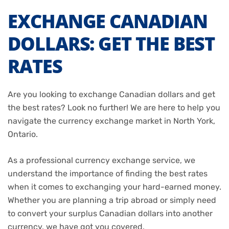
EXCHANGE CANADIAN
DOLLARS: GET THE BEST
RATES
Are you looking to exchange Canadian dollars and get
the best rates? Look no further! We are here to help you
navigate the currency exchange market in North York,
Ontario.
As a professional currency exchange service, we
understand the importance of finding the best rates
when it comes to exchanging your hard-earned money.
Whether you are planning a trip abroad or simply need
to convert your surplus Canadian dollars into another
currency, we have got you covered.