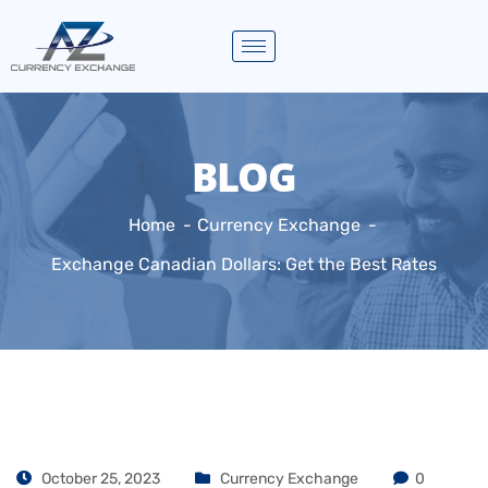
BLOG
Home
Currency Exchange
Exchange Canadian Dollars: Get the Best Rates
October 25, 2023
Currency Exchange
0