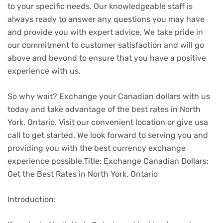
to your specific needs. Our knowledgeable staff is
always ready to answer any questions you may have
and provide you with expert advice. We take pride in
our commitment to customer satisfaction and will go
above and beyond to ensure that you have a positive
experience with us.
So why wait? Exchange your Canadian dollars with us
today and take advantage of the best rates in North
York, Ontario. Visit our convenient location or give usa
call to get started. We look forward to serving you and
providing you with the best currency exchange
experience possible.Title: Exchange Canadian Dollars:
Get the Best Rates in North York, Ontario
Introduction: