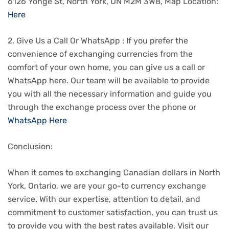
6126 Yonge St, North York, ON M2M 3W8, Map Location:
Here
2. Give Us a Call Or WhatsApp : If you prefer the
convenience of exchanging currencies from the
comfort of your own home, you can give us a call or
WhatsApp here. Our team will be available to provide
you with all the necessary information and guide you
through the exchange process over the phone or
WhatsApp Here
Conclusion:
When it comes to exchanging Canadian dollars in North
York, Ontario, we are your go-to currency exchange
service. With our expertise, attention to detail, and
commitment to customer satisfaction, you can trust us
to provide you with the best rates available. Visit our