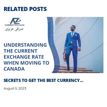
RELATED POSTS
SECRETS TO GET THE BEST CURRENCY…
August 5, 2023