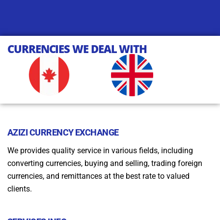
CURRENCIES WE DEAL WITH
AZIZI CURRENCY EXCHANGE
We provides quality service in various fields, including
converting currencies, buying and selling, trading foreign
currencies, and remittances at the best rate to valued
clients.