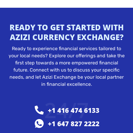
READY TO GET STARTED WITH
AZIZI CURRENCY EXCHANGE?
Ready to experience financial services tailored to
your local needs? Explore our offerings and take the
first step towards a more empowered financial
future. Connect with us to discuss your specific
needs, and let Azizi Exchange be your local partner
in financial excellence.
24/7
+1 416 474 6133
+1 647 827 2222