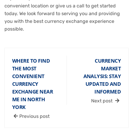
convenient location or give us a call to get started
today. We look forward to serving you and providing
you with the best currency exchange experience
possible.
WHERE TO FIND
CURRENCY
THE MOST
MARKET
CONVENIENT
ANALYSIS: STAY
CURRENCY
UPDATED AND
EXCHANGE NEAR
INFORMED
ME IN NORTH
Next post
YORK
Previous post