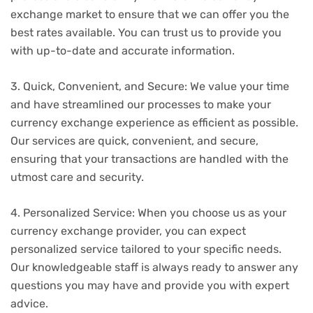
exchange market to ensure that we can offer you the
best rates available. You can trust us to provide you
with up-to-date and accurate information.
3. Quick, Convenient, and Secure: We value your time
and have streamlined our processes to make your
currency exchange experience as efficient as possible.
Our services are quick, convenient, and secure,
ensuring that your transactions are handled with the
utmost care and security.
4. Personalized Service: When you choose us as your
currency exchange provider, you can expect
personalized service tailored to your specific needs.
Our knowledgeable staff is always ready to answer any
questions you may have and provide you with expert
advice.