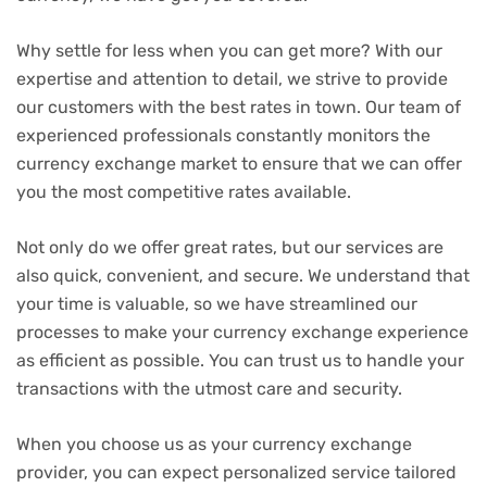
Why settle for less when you can get more? With our
expertise and attention to detail, we strive to provide
our customers with the best rates in town. Our team of
experienced professionals constantly monitors the
currency exchange market to ensure that we can offer
you the most competitive rates available.
Not only do we offer great rates, but our services are
also quick, convenient, and secure. We understand that
your time is valuable, so we have streamlined our
processes to make your currency exchange experience
as efficient as possible. You can trust us to handle your
transactions with the utmost care and security.
When you choose us as your currency exchange
provider, you can expect personalized service tailored