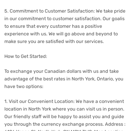
5. Commitment to Customer Satisfaction: We take pride
in our commitment to customer satisfaction. Our goalis
to ensure that every customer has a positive
experience with us. We will go above and beyond to
make sure you are satisfied with our services.
How to Get Started:
To exchange your Canadian dollars with us and take
advantage of the best rates in North York, Ontario, you
have two options:
1. Visit our Convenient Location: We have a convenient
location in North York where you can visit us in person.
Our friendly staff will be happy to assist you and guide
you through the currency exchange process. Address :