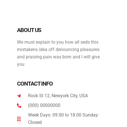
ABOUT US
We must explain to you how all seds this
mistakens idea off denouncing pleasures
and praising pain was born and I will give
you
CONTACT INFO
Rock St 12, Newyork City, USA
(000) 00000000
Week Days: 09.00 to 18.00 Sunday:
Closed